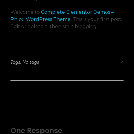
Welcome to
Complete Elementor Demos –
Phlox WordPress Theme
. This is your first post.
Edit or delete it, then start blogging!
Tags: No tags
One Response