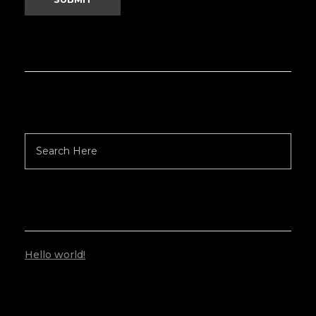
RECENT POSTS
Hello world!
RECENT COMMENTS