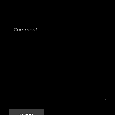
Save my name, email, and website in this
browser for the next time I comment.