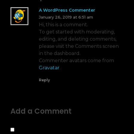
A WordPress Commenter
January 26, 2019 at 6:51 am
Hi, this is a comment.
To get started with moderating,
editing, and deleting comments,
please visit the Comments screen
in the dashboard.
Commenter avatars come from
Gravatar
.
Reply
Add a Comment