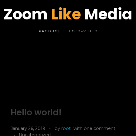
Zoom
Like
Media
P R O D U C Ț I E F O T O – V I D E O
Hello world!
January 26, 2019
by
root
with
one comment
Uncategorized