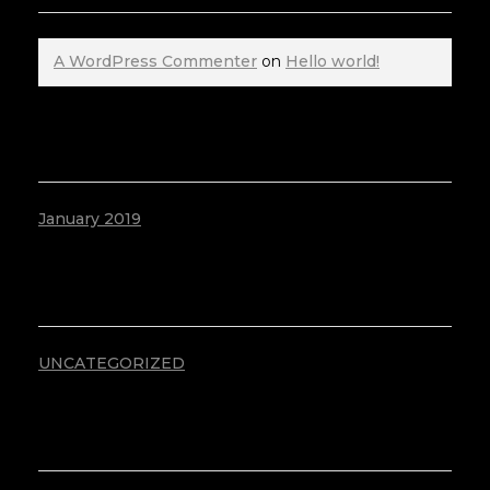
A WordPress Commenter
on
Hello world!
ARCHIVES
January 2019
CATEGORIES
UNCATEGORIZED
META