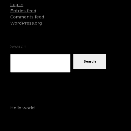
Log in
Entries feed
Comments feed
WordPress.org
Search
Search
RECENT POSTS
Hello world!
RECENT COMMENTS